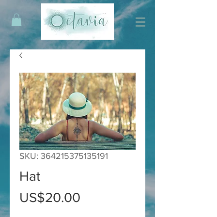
SKU: 364215375135191
Hat
Price
US$20.00