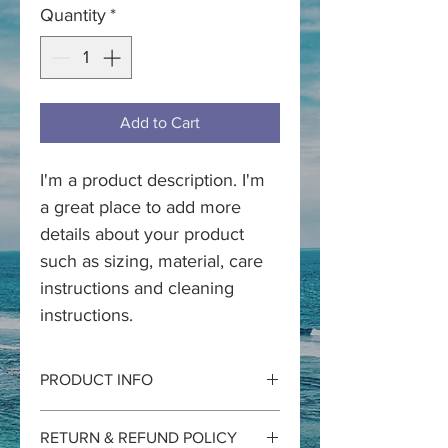
Quantity
*
Add to Cart
I'm a product description. I'm 
a great place to add more 
details about your product 
such as sizing, material, care 
instructions and cleaning 
instructions.
PRODUCT INFO
I'm a product detail. I'm a great place 
RETURN & REFUND POLICY
to add more information about your 